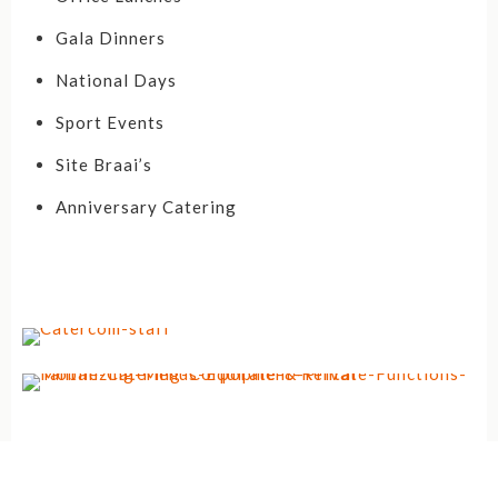
Gala Dinners
National Days
Sport Events
Site Braai’s
Anniversary Catering