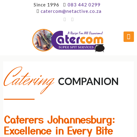
Since 1996
083 442 0299
catercom@netactive.co.za
Catering
COMPANION
Caterers Johannesburg:
Excellence in Every Bite