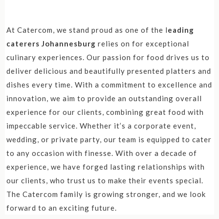
At Catercom, we stand proud as one of the l
eading
caterers Johannesburg
relies on for exceptional
culinary experiences. Our passion for food drives us to
deliver delicious and beautifully presented platters and
dishes every time. With a commitment to excellence and
innovation, we aim to provide an outstanding overall
experience for our clients, combining great food with
impeccable service. Whether it’s a corporate event,
wedding, or private party, our team is equipped to cater
to any occasion with finesse. With over a decade of
experience, we have forged lasting relationships with
our clients, who trust us to make their events special.
The Catercom family is growing stronger, and we look
forward to an exciting future.