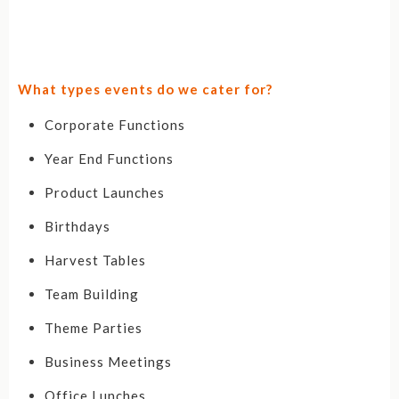
What types events do we cater for?
Corporate Functions
Year End Functions
Product Launches
Birthdays
Harvest Tables
Team Building
Theme Parties
Business Meetings
Office Lunches