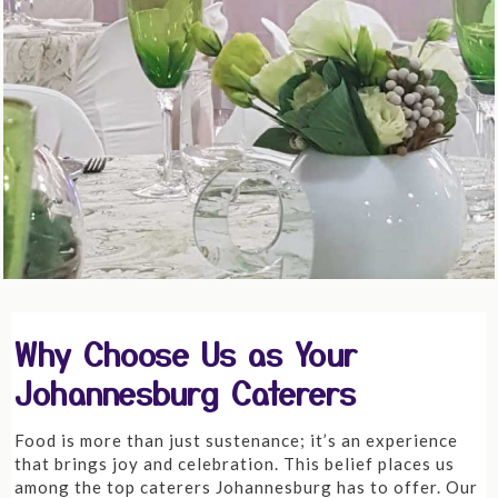
Why Choose Us as Your
Johannesburg Caterers
Food is more than just sustenance; it’s an experience
that brings joy and celebration. This belief places us
among the top caterers Johannesburg has to offer. Our