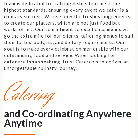
team is dedicated to crafting dishes that meet the
highest standards, ensuring every event we cater is a
culinary success. We use only the freshest ingredients
to create our platters, which are not just food but
works of art. Our commitment to excellence means we
go the extra mile for our clients, tailoring menus to suit
their tastes, budgets, and dietary requirements. Our
goal is to make every celebration memorable with our
outstanding food and service. When looking for
caterers Johannesburg
, trust Catercom to deliver an
unforgettable culinary journey.
Catering
and Co-ordinating Anywhere
Anytime