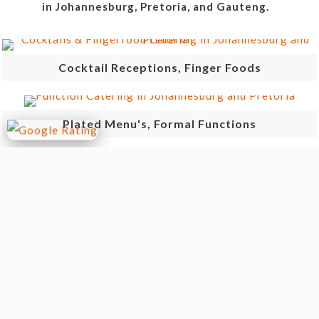
in Johannesburg, Pretoria, and Gauteng.
Cocktail Receptions, Finger Foods
Plated Menu's, Formal Functions
Anytime Meals, Ideal For Lunches
Breakfast, Brunches
Braai's, Spit Braai, Potjie, "Over The Coals"