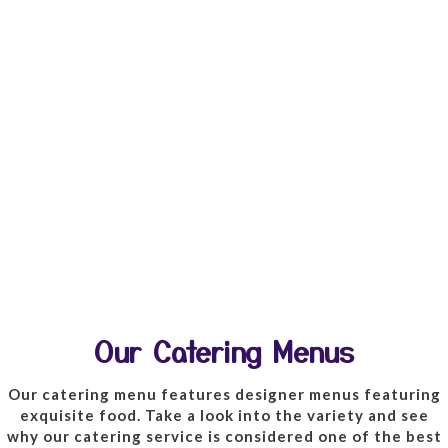
Our Catering Menus
Our catering menu features designer menus featuring
exquisite food. Take a look into the variety and see
why our catering service is considered one of the best