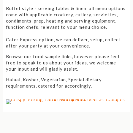
Buffet style - serving tables & linen, all menu options
come with applicable crockery, cutlery, serviettes,
condiments, prep, heating and serving equipment,
function chefs, relevant to your menu choice.
Cater Express option, we can deliver, setup, collect
after your party at your convenience.
Browse our food sample links, however please feel
free to speak to us about your ideas, we welcome
your input and will gladly assist.
Halaal, Kosher, Vegetarian, Special dietary
requirements, catered for accordingly.