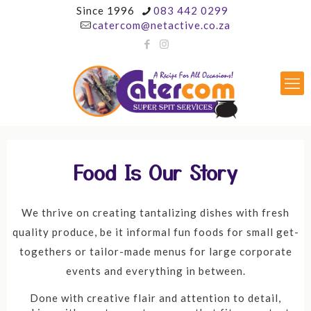
Since 1996
083 442 0299
catercom@netactive.co.za
Food Is Our Story
We thrive on creating tantalizing dishes with fresh
quality produce, be it informal fun foods for small get-
togethers or tailor-made menus for large corporate
events and everything in between.
Done with creative flair and attention to detail,