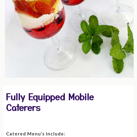
Fully Equipped Mobile
Caterers
Catered Menu’s Include: