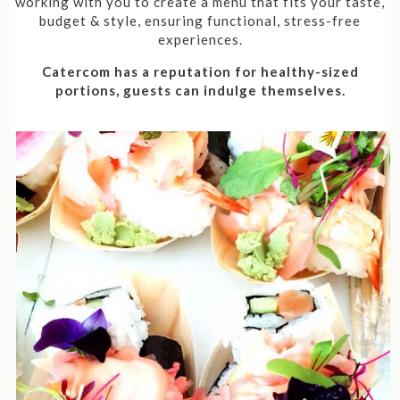
working with you to create a menu that fits your taste,
budget & style, ensuring functional, stress-free
experiences.
Catercom has a reputation for healthy-sized
portions, guests can indulge themselves.