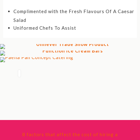
Complimented with the Fresh Flavours Of A Caesar
Salad
Uniformed Chefs To Assist
8 factors that affect the cost of hiring a