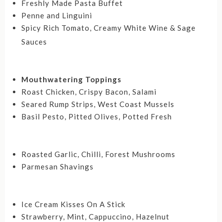
Freshly Made Pasta Buffet
Penne and Linguini
Spicy Rich Tomato, Creamy White Wine & Sage
Sauces
Mouthwatering Toppings
Roast Chicken, Crispy Bacon, Salami
Seared Rump Strips, West Coast Mussels
Basil Pesto, Pitted Olives, Potted Fresh
Roasted Garlic, Chilli, Forest Mushrooms
Parmesan Shavings
Ice Cream Kisses On A Stick
Strawberry, Mint, Cappuccino, Hazelnut