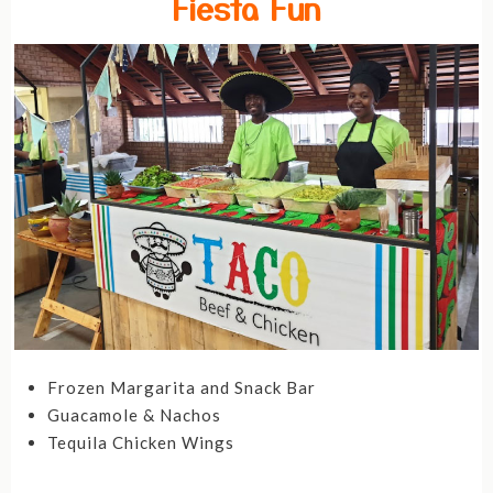
Fiesta Fun
Frozen Margarita and Snack Bar
Guacamole & Nachos
Tequila Chicken Wings