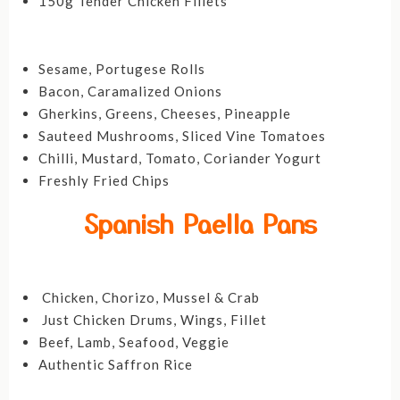
150g Tender Chicken Fillets
Sesame, Portugese Rolls
Bacon, Caramalized Onions
Gherkins, Greens, Cheeses, Pineapple
Sauteed Mushrooms, Sliced Vine Tomatoes
Chilli, Mustard, Tomato, Coriander Yogurt
Freshly Fried Chips
Spanish Paella Pans
Chicken, Chorizo, Mussel & Crab
Just Chicken Drums, Wings, Fillet
Beef, Lamb, Seafood, Veggie
Authentic Saffron Rice