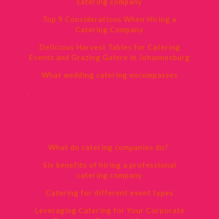
catering company
Top 9 Considerations When Hiring a
Catering Company
Delicious Harvest Tables for Catering
Events and Grazing Galore in Johannesburg
What wedding catering encompasses
.
What do catering companies do?
Six benefits of hiring a professional
catering company
Catering for different event types
Leveraging Catering for Your Corporate