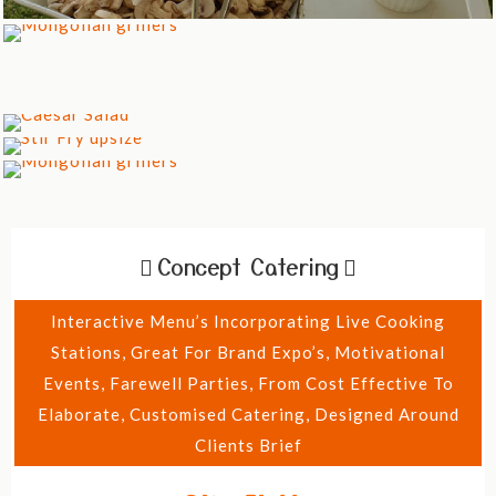
Concept Catering
Interactive Menu’s Incorporating Live Cooking
Stations, Great For Brand Expo’s, Motivational
Events, Farewell Parties, From Cost Effective To
Elaborate, Customised Catering, Designed Around
Clients Brief