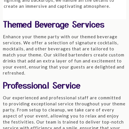
lighting and backdrops, we handle all the details to
create an immersive and captivating atmosphere.
Themed Beverage Services
Enhance your theme party with our themed beverage
services. We offer a selection of signature cocktails,
mocktails, and other beverages that are tailored to
match your theme. Our skilled bartenders create custom
drinks that add an extra layer of fun and excitement to
your event, ensuring that your guests are delighted and
refreshed.
Professional Service
Our experienced and professional staff are committed
to providing exceptional service throughout your theme
party. From setup to cleanup, we take care of every
aspect of your event, allowing you to relax and enjoy
the festivities. Our team is trained to deliver top-notch
service with efficiency and a smile, ensuring that your