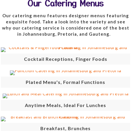
Our Catering Menus
Our catering menu features designer menus featuring
exquisite food. Take a look into the variety and see
why our catering service is considered one of the best
in Johannesburg, Pretoria, and Gauteng.
Cocktail Receptions, Finger Foods
Plated Menu's, Formal Functions
Anytime Meals, Ideal For Lunches
Breakfast, Brunches