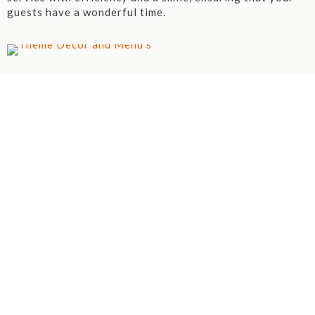
guests have a wonderful time.