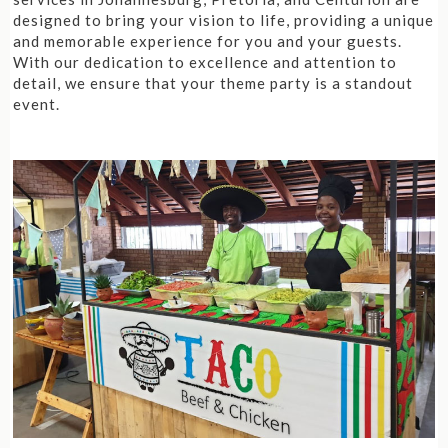
designed to bring your vision to life, providing a unique
and memorable experience for you and your guests.
With our dedication to excellence and attention to
detail, we ensure that your theme party is a standout
event.