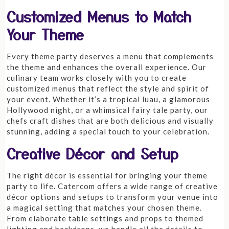
Customized Menus to Match
Your Theme
Every theme party deserves a menu that complements
the theme and enhances the overall experience. Our
culinary team works closely with you to create
customized menus that reflect the style and spirit of
your event. Whether it’s a tropical luau, a glamorous
Hollywood night, or a whimsical fairy tale party, our
chefs craft dishes that are both delicious and visually
stunning, adding a special touch to your celebration.
Creative Décor and Setup
The right décor is essential for bringing your theme
party to life. Catercom offers a wide range of creative
décor options and setups to transform your venue into
a magical setting that matches your chosen theme.
From elaborate table settings and props to themed