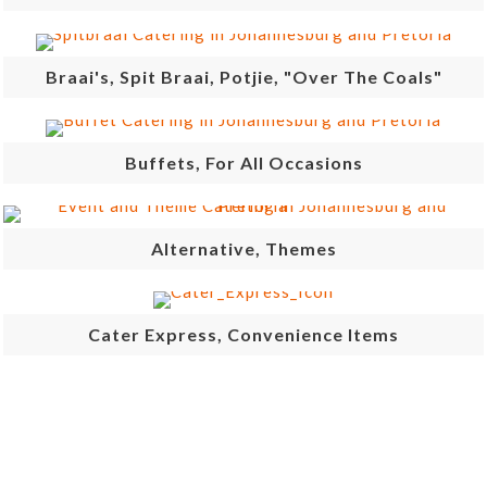
Braai's, Spit Braai, Potjie, "Over The Coals"
Buffets, For All Occasions
Alternative, Themes
Cater Express, Convenience Items