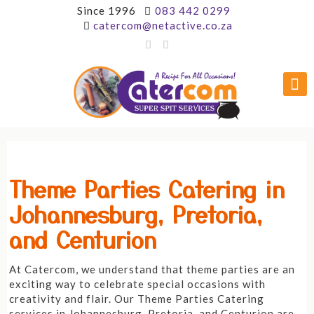
Since 1996
083 442 0299
catercom@netactive.co.za
Theme Parties Catering in
Johannesburg, Pretoria,
and Centurion
At Catercom, we understand that theme parties are an
exciting way to celebrate special occasions with
creativity and flair. Our Theme Parties Catering
services in Johannesburg, Pretoria, and Centurion are