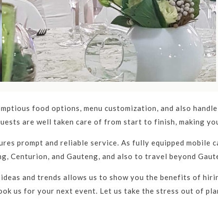
ices in Gauteng.
s in Gauteng
r you?
Then look no further, Catercom provides catering ser
 event catering in Gauteng and Gauteng.
mptious food options, menu customization, and also handle 
uests are well taken care of from start to finish, making y
pany in Gauteng, offering a wide range of services for cor
res prompt and reliable service. As fully equipped mobile ca
 attention to detail, and commitment to customer satisfacti
ng, Centurion, and Gauteng, and also to travel beyond Gaut
, reliable equipment hiring services, and unparalleled cust
 ideas and trends allows us to show you the benefits of hir
ok us for your next event. Let us take the stress out of pla
ng