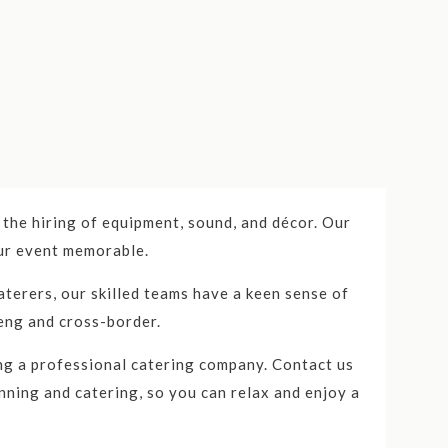
vices to individuals and businesses mainly in
the hiring of equipment, sound, and décor. Our
our event memorable.
porate events, weddings, themed parties, and
terers, our skilled teams have a keen sense of
on, Catercom has established itself as a trusted
eng and cross-border.
omer service make them a top choice for any
ing a professional catering company. Contact us
nning and catering, so you can relax and enjoy a