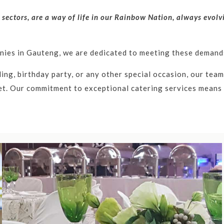
l sectors, are a way of life in our Rainbow Nation, always evol
anies in Gauteng, we are dedicated to meeting these demands
ng, birthday party, or any other special occasion, our team 
t. Our commitment to exceptional catering services means e