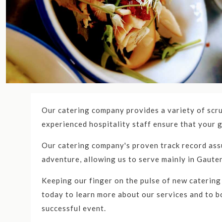
The Best Catering Serv
Top Ten Catering Companie
Looking for the best caterers in Gauteng nea
the Gauteng and Gauteng area. We specialize in
Our catering company provides a variety of scru
1. Catercom
experienced hospitality staff ensure that your g
Catercom stands out as the premier catering com
Our catering company's proven track record assu
more. With their exceptional culinary expertise,
adventure, allowing us to serve mainly in Gaute
name in the industry. Their diverse menu options
Keeping our finger on the pulse of new catering
event.
today to learn more about our services and to bo
successful event.
2. Gourmet Delights Cateri