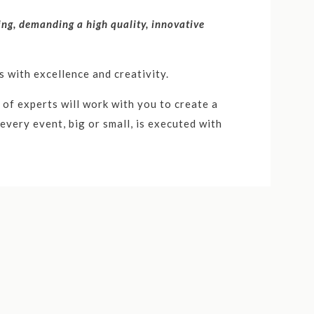
ving, demanding a high quality, innovative
 with excellence and creativity.
of experts will work with you to create a
very event, big or small, is executed with