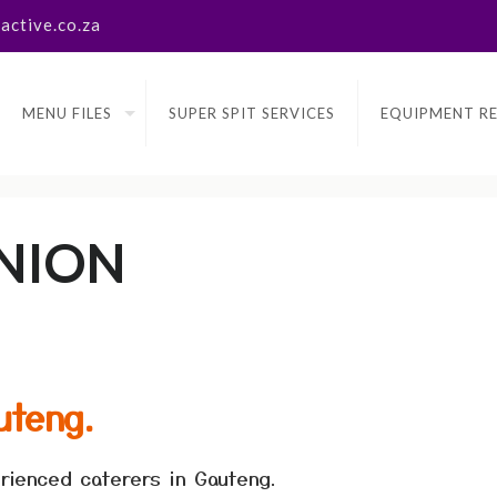
ctive.co.za
MENU FILES
SUPER SPIT SERVICES
EQUIPMENT R
NION
uteng.
rienced caterers in Gauteng.