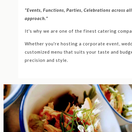
"Events, Functions, Parties, Celebrations across al
approach."
It's why we are one of the finest catering comp
Whether you're hosting a corporate event, weddi
customized menu that suits your taste and budge
precision and style.