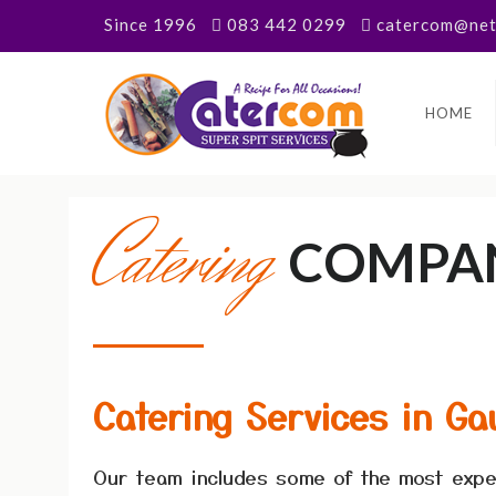
Since 1996
083 442 0299
catercom@neta
HOME
Catering
COMPA
Catering Services in Ga
Our team includes some of the most expe