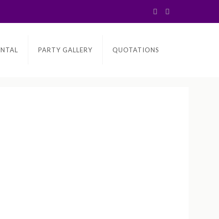
ENTAL
PARTY GALLERY
QUOTATIONS