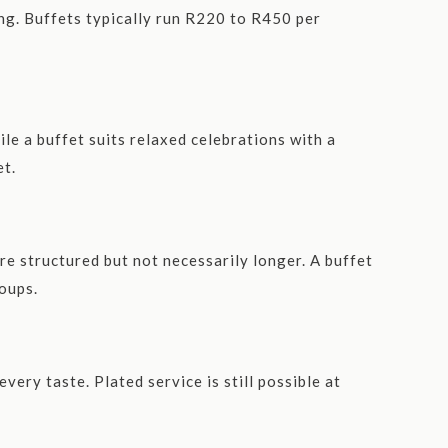
ing. Buffets typically run R220 to R450 per
le a buffet suits relaxed celebrations with a
et.
re structured but not necessarily longer. A buffet
roups.
very taste. Plated service is still possible at