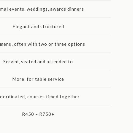
mal events, weddings, awards dinners
Elegant and structured
 menu, often with two or three options
Served, seated and attended to
More, for table service
oordinated, courses timed together
R450 – R750+