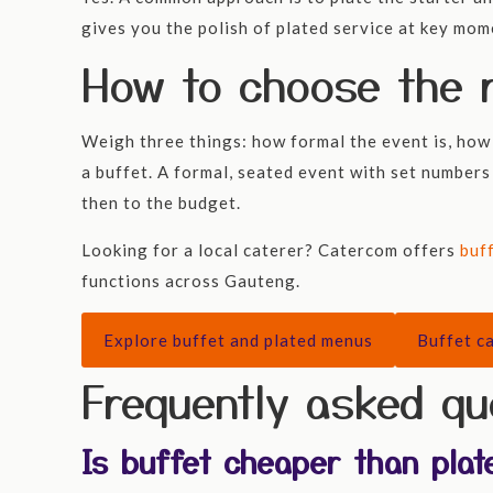
gives you the polish of plated service at key mome
How to choose the r
Weigh three things: how formal the event is, how 
a buffet. A formal, seated event with set numbers
then to the budget.
Looking for a local caterer? Catercom offers
buf
functions across Gauteng.
Explore buffet and plated menus
Buffet ca
Frequently asked qu
Is buffet cheaper than plat