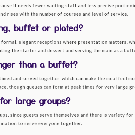
ecause it needs fewer waiting staff and less precise portion
nd rises with the number of courses and level of service.
ng, buffet or plated?
 formal, elegant receptions where presentation matters, whi
ting the starter and dessert and serving the main as a buff
nger than a buffet?
timed and served together, which can make the meal feel mo
 pace, though queues can form at peak times for very large g
 for large groups?
ups, since guests serve themselves and there is variety for e
rdination to serve everyone together.