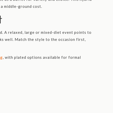
t a middle-ground cost.
t
d. A relaxed, large or mixed-diet event points to
s well. Match the style to the occasion first,
ng
, with plated options available for formal