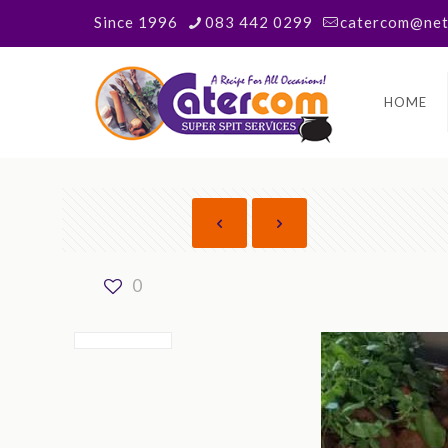
Since 1996
083 442 0299
catercom@neta
HOME
0