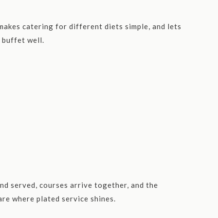
akes catering for different diets simple, and lets
 buffet well.
nd served, courses arrive together, and the
are where plated service shines.