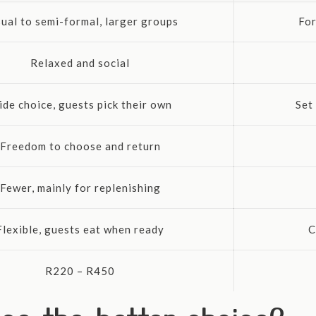
ual to semi-formal, larger groups
For
Relaxed and social
de choice, guests pick their own
Set
Freedom to choose and return
Fewer, mainly for replenishing
Flexible, guests eat when ready
C
R220 – R450