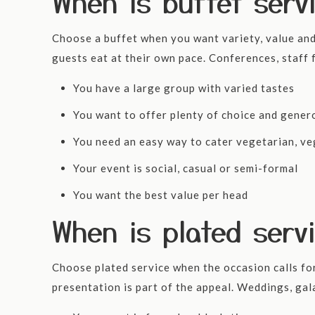
When is buffet serv
Choose a buffet when you want variety, value and 
guests eat at their own pace. Conferences, staff f
You have a large group with varied tastes
You want to offer plenty of choice and gener
You need an easy way to cater vegetarian, ve
Your event is social, casual or semi-formal
You want the best value per head
When is plated serv
Choose plated service when the occasion calls fo
presentation is part of the appeal. Weddings, gal