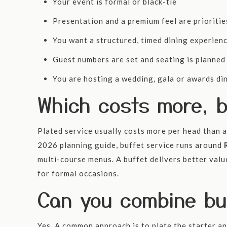
Your event is formal or black-tie
Presentation and a premium feel are prioritie
You want a structured, timed dining experien
Guest numbers are set and seating is planned
You are hosting a wedding, gala or awards di
Which costs more, b
Plated service usually costs more per head than a 
2026 planning guide, buffet service runs around
multi-course menus. A buffet delivers better val
for formal occasions.
Can you combine buf
Yes. A common approach is to plate the starter an