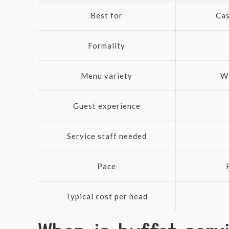
Best for
Cas
Formality
Menu variety
Wi
Guest experience
Service staff needed
Pace
Typical cost per head