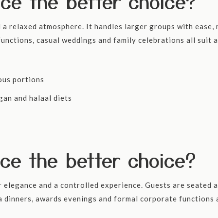
ice the better choice?
a relaxed atmosphere. It handles larger groups with ease, m
unctions, casual weddings and family celebrations all suit a
ous portions
gan and halaal diets
ice the better choice?
r elegance and a controlled experience. Guests are seated a
a dinners, awards evenings and formal corporate functions 