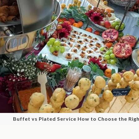
Buffet vs Plated Service How to Choose the Righ