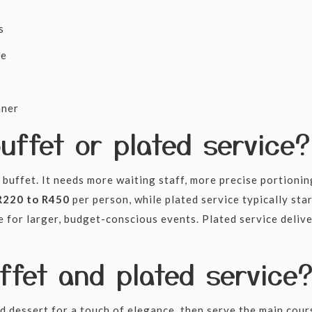
s
ce
nner
uffet or plated service?
buffet. It needs more waiting staff, more precise portioning 
R220 to R450
per person, while plated service typically sta
ue for larger, budget-conscious events. Plated service deli
fet and plated service
d dessert for a touch of elegance, then serve the main cours