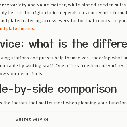
where variety and value matter, while plated service sui
mply better. The right choice depends on your event’s forma
nd plated catering across every factor that counts, so you 
and plated menus
.
vice: what is the differ
erving stations and guests help themselves, choosing what 
eir table by waiting staff. One offers freedom and variety. 
ow your event feels.
ide-by-side comparison
s the factors that matter most when planning your function
Buffet Service