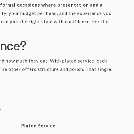
ts formal occasions where presentation and a
lity, your budget per head, and the experience you
can pick the right style with confidence. For the
ence?
and how much they eat. With plated service, each
The other offers structure and polish. That single
.
Plated Service