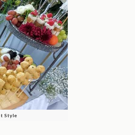
t Style