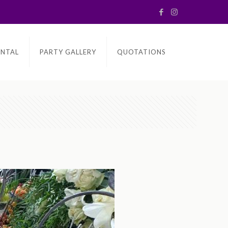
ENTAL
PARTY GALLERY
QUOTATIONS