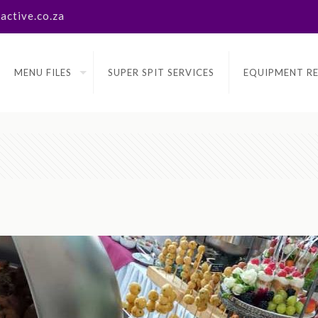
ctive.co.za
MENU FILES
SUPER SPIT SERVICES
EQUIPMENT R