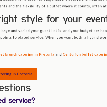
nts and the flexibility of a buffet where it counts, often a
ight style for your even
large and varied your guest list is, and your budget per hea
 points to plated service. When you want both, a hybrid work
fet brunch catering in Pretoria
and
Centurion buffet cateri
tering in Pretoria
estions
ed service?