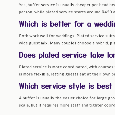
Yes, buffet service is usually cheaper per head b
person, while plated service starts around R450 a
Which is better for a weddi
Both work well for weddings. Plated service suits
wide guest mix. Many couples choose a hybrid, pla
Does plated service take lo
Plated service is more coordinated, with courses 
is more flexible, letting guests eat at their own
Which service style is best
A buffet is usually the easier choice for large gro
scale, but it requires more staff and tighter coo