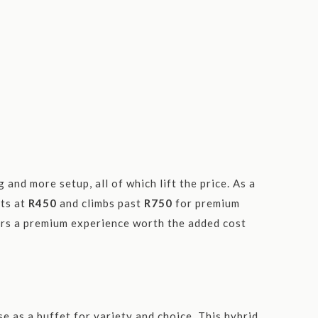
and more setup, all of which lift the price. As a
rts at
R450
and climbs past
R750
for premium
vers a premium experience worth the added cost
?
e as a buffet for variety and choice. This hybrid