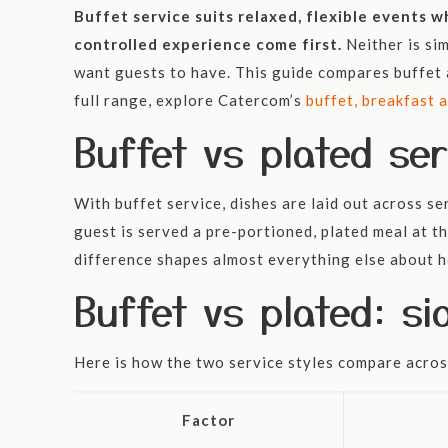
Buffet service suits relaxed, flexible events 
controlled experience come first.
Neither is si
want guests to have. This guide compares buffet a
full range, explore Catercom’s
buffet, breakfast 
Buffet vs plated ser
With buffet service, dishes are laid out across s
guest is served a pre-portioned, plated meal at th
difference shapes almost everything else about h
Buffet vs plated: s
Here is how the two service styles compare acros
Factor